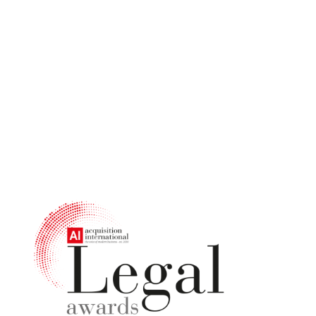
Judges'
Decisions Are
In!