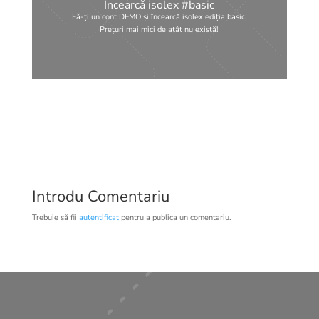
Încearcă isolex #basic
Fă-ți un cont DEMO și încearcă isolex ediția basic.
Prețuri mai mici de atât nu există!
Introdu Comentariu
Trebuie să fii
autentificat
pentru a publica un comentariu.