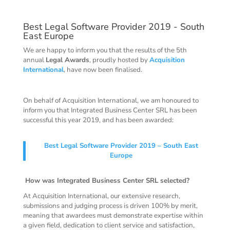
Best Legal Software Provider 2019 - South
East Europe
We are happy to inform you that the results of the 5th
annual
Legal Awards
, proudly hosted by
Acquisition
International
, have now been finalised.
On behalf of Acquisition International, we am honoured to
inform you that Integrated Business Center SRL has been
successful this year 2019, and has been awarded:
Best Legal Software Provider 2019 – South East
Europe
How was Integrated Business Center SRL selected?
At Acquisition International, our extensive research,
submissions and judging process is driven 100% by merit,
meaning that awardees must demonstrate expertise within
a given field, dedication to client service and satisfaction,