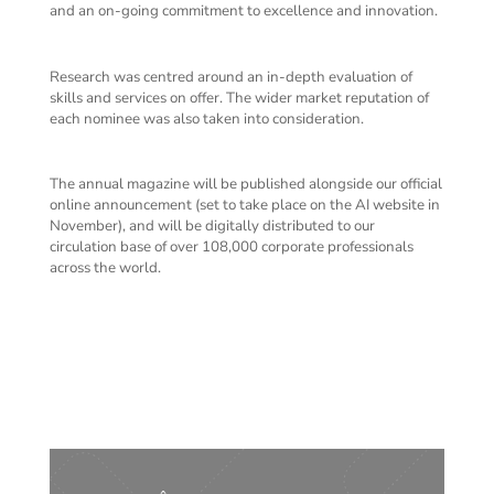
and an on-going commitment to excellence and innovation.
Research was centred around an in-depth evaluation of
skills and services on offer. The wider market reputation of
each nominee was also taken into consideration.
The annual magazine will be published alongside our official
online announcement (set to take place on the AI website in
November), and will be digitally distributed to our
circulation base of over 108,000 corporate professionals
across the world.