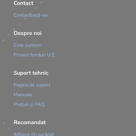
Contact
Contactează-ne
Despre noi
Cine suntem
Proiect fonduri U.E.
Suport tehnic
Pagina de suport
Manuale
Prețuri și FAQ
Recomandat
Afiliere (în curând)