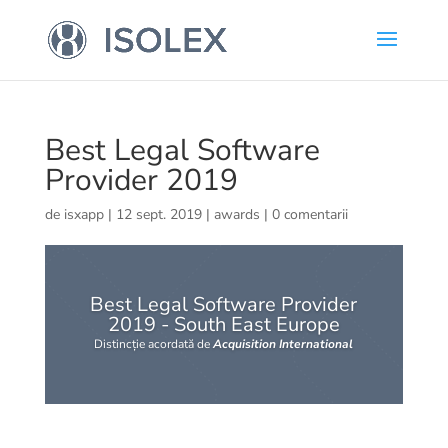
Best Legal Software
Provider 2019
de
isxapp
|
12 sept. 2019
|
awards
|
0 comentarii
Best Legal Software Provider
2019 - South East Europe
Distincție acordată de
Acquisition International